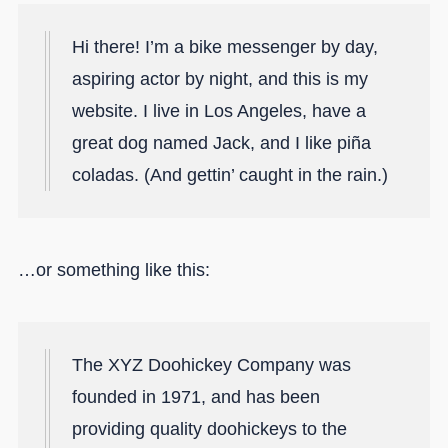
Hi there! I’m a bike messenger by day,
aspiring actor by night, and this is my
website. I live in Los Angeles, have a
great dog named Jack, and I like piña
coladas. (And gettin’ caught in the rain.)
…or something like this:
The XYZ Doohickey Company was
founded in 1971, and has been
providing quality doohickeys to the