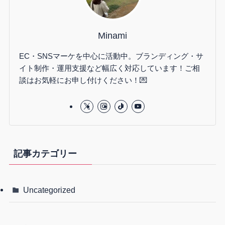
Minami
EC・SNSマーケを中心に活動中。ブランディング・サ
イト制作・運用支援など幅広く対応しています！ご相
談はお気軽にお申し付けください！💌
記事カテゴリー
Uncategorized