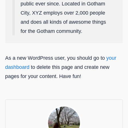
public ever since. Located in Gotham
City, XYZ employs over 2,000 people
and does all kinds of awesome things
for the Gotham community.
As a new WordPress user, you should go to
your
dashboard
to delete this page and create new
pages for your content. Have fun!