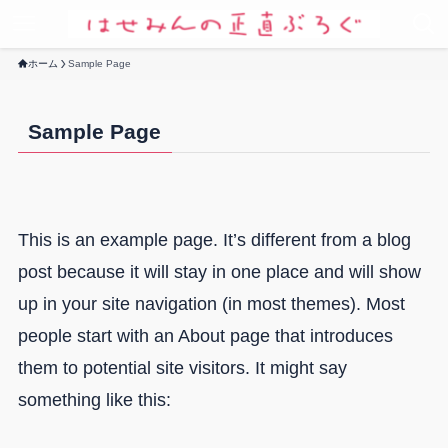
ホーム
Sample Page
Sample Page
This is an example page. It’s different from a blog
post because it will stay in one place and will show
up in your site navigation (in most themes). Most
people start with an About page that introduces
them to potential site visitors. It might say
something like this: